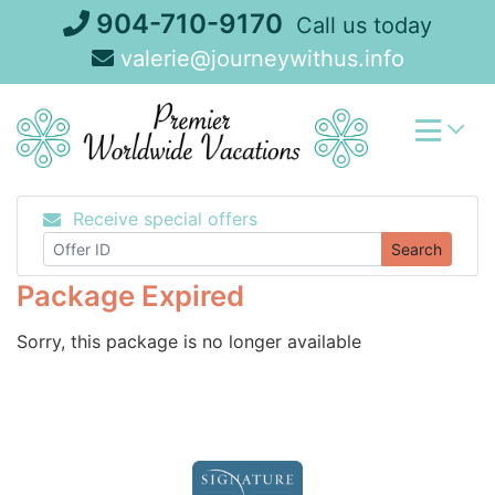
Skip
904-710-9170
Call us today
to
valerie@journeywithus.info
content
Receive special offers
Search
Package Expired
Sorry, this package is no longer available