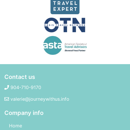
Contact us
904-710-9170
valerie@journeywithus.info
Company info
Home