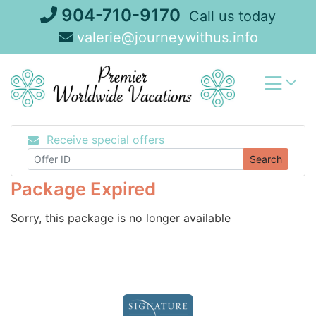
Skip
904-710-9170
Call us today
to
valerie@journeywithus.info
content
Receive special offers
Search
Package Expired
Sorry, this package is no longer available