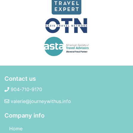
Contact us
904-710-9170
valerie@journeywithus.info
Company info
Home