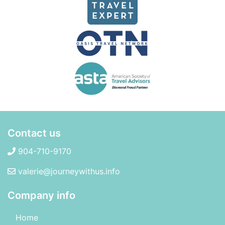
Contact us
904-710-9170
valerie@journeywithus.info
Company info
Home