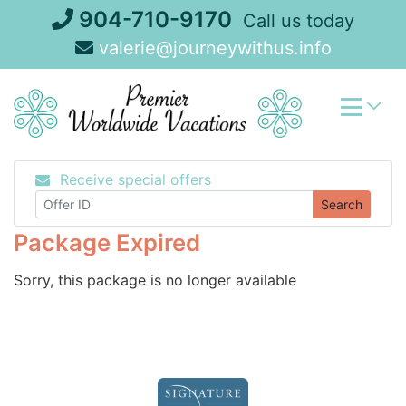
Skip
904-710-9170
Call us today
to
valerie@journeywithus.info
content
Receive special offers
Search
Package Expired
Sorry, this package is no longer available