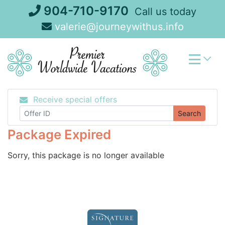
Skip
904-710-9170
Call us today
to
valerie@journeywithus.info
content
Receive special offers
Search
Package Expired
Sorry, this package is no longer available