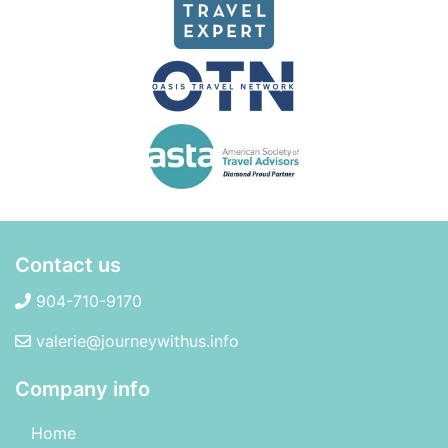
Contact us
904-710-9170
valerie@journeywithus.info
Company info
Home