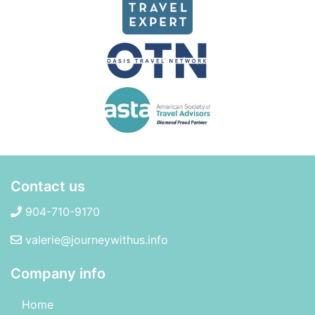
Contact us
904-710-9170
valerie@journeywithus.info
Company info
Home