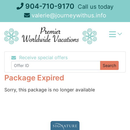
Skip
904-710-9170
Call us today
to
valerie@journeywithus.info
content
Receive special offers
Search
Package Expired
Sorry, this package is no longer available