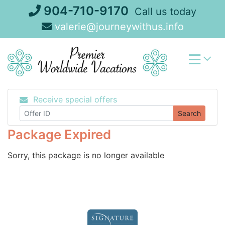
Skip
904-710-9170
Call us today
to
valerie@journeywithus.info
content
Receive special offers
Search
Package Expired
Sorry, this package is no longer available