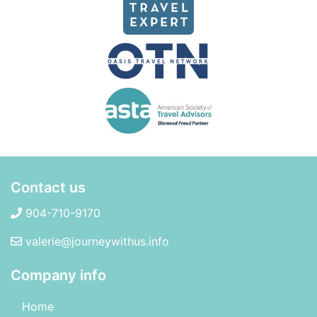
Contact us
904-710-9170
valerie@journeywithus.info
Company info
Home