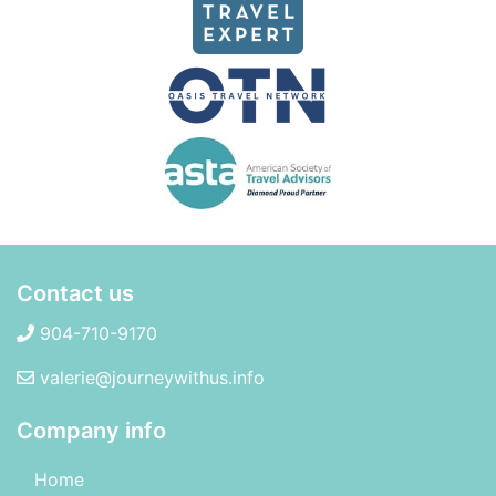
Contact us
904-710-9170
valerie@journeywithus.info
Company info
Home