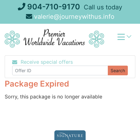
Skip
904-710-9170
Call us today
to
valerie@journeywithus.info
content
Receive special offers
Search
Package Expired
Sorry, this package is no longer available