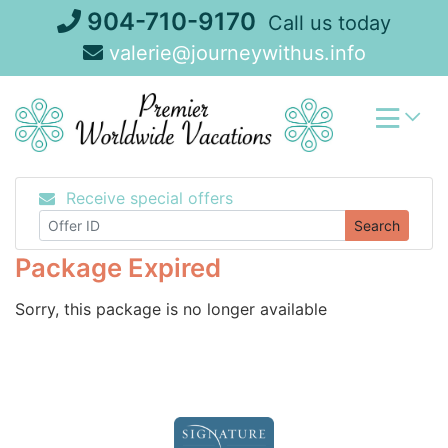
Skip
904-710-9170
Call us today
to
valerie@journeywithus.info
content
Receive special offers
Search
Package Expired
Sorry, this package is no longer available