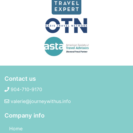
Contact us
904-710-9170
valerie@journeywithus.info
Company info
Home