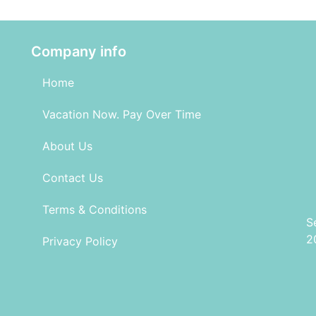
Company info
Home
Vacation Now. Pay Over Time
About Us
Contact Us
Terms & Conditions
S
2
Privacy Policy