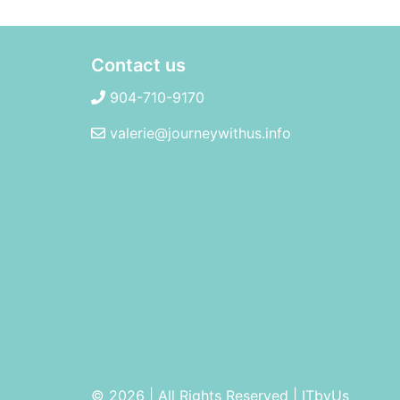
Contact us
904-710-9170
valerie@journeywithus.info
© 2026 | All Rights Reserved
|
ITbyUs