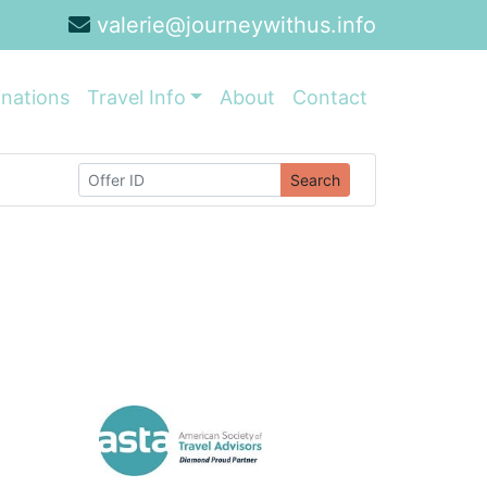
valerie@journeywithus.info
inations
Travel Info
About
Contact
Search