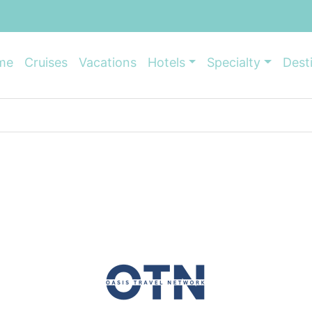
me
Cruises
Vacations
Hotels
Specialty
Dest