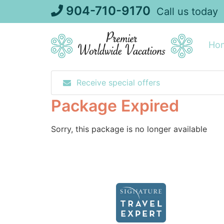
Skip
904-710-9170
Call us today
to
content
Ho
Receive special offers
Package Expired
Sorry, this package is no longer available