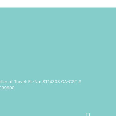
eller of Travel: FL-No: ST14303 CA-CST #
099900