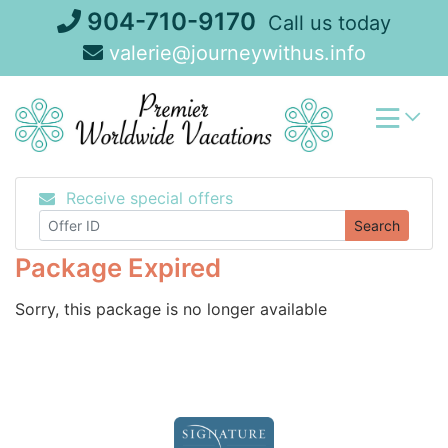
Skip
904-710-9170
Call us today
to
valerie@journeywithus.info
content
Receive special offers
Search
Package Expired
Sorry, this package is no longer available