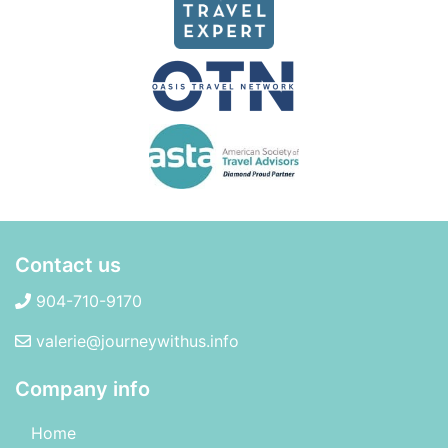
Contact us
904-710-9170
valerie@journeywithus.info
Company info
Home