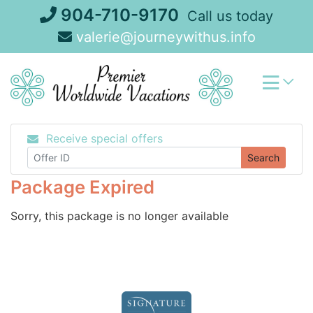
Skip
904-710-9170
Call us today
to
valerie@journeywithus.info
content
Receive special offers
Search
Package Expired
Sorry, this package is no longer available