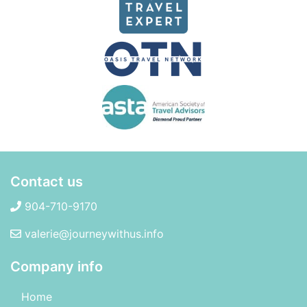
Contact us
904-710-9170
valerie@journeywithus.info
Company info
Home