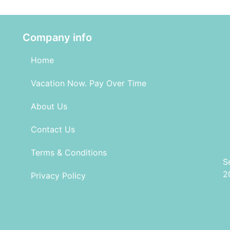
Company info
Home
Vacation Now. Pay Over Time
About Us
Contact Us
Terms & Conditions
S
2
Privacy Policy