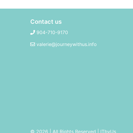
Contact us
904-710-9170
valerie@journeywithus.info
© 2026 | All Rights Reserved
|
ITbyUs