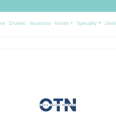
me
Cruises
Vacations
Hotels
Specialty
Dest