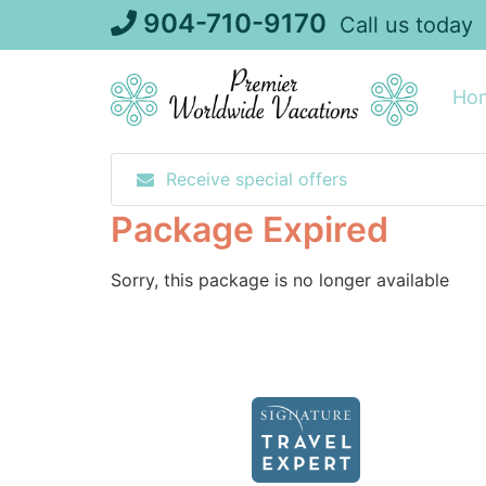
Skip
904-710-9170
Call us today
to
content
Ho
Receive special offers
Package Expired
Sorry, this package is no longer available