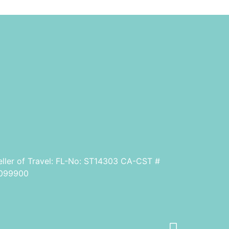
eller of Travel: FL-No: ST14303 CA-CST #
099900