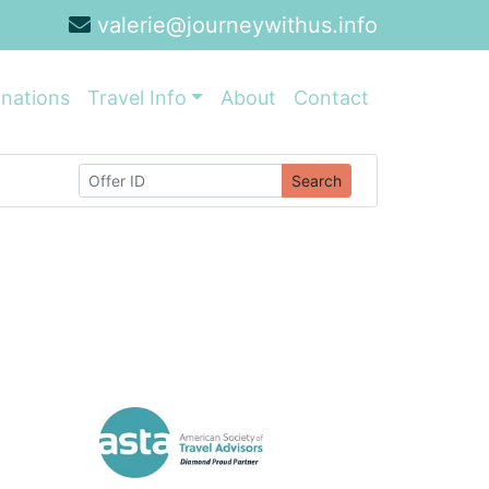
valerie@journeywithus.info
inations
Travel Info
About
Contact
Search