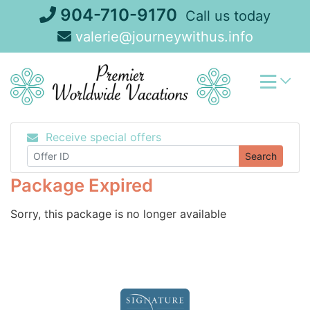
Skip
904-710-9170
Call us today
to
valerie@journeywithus.info
content
Receive special offers
Search
Package Expired
Sorry, this package is no longer available