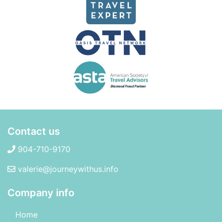
Contact us
904-710-9170
valerie@journeywithus.info
Company info
Home