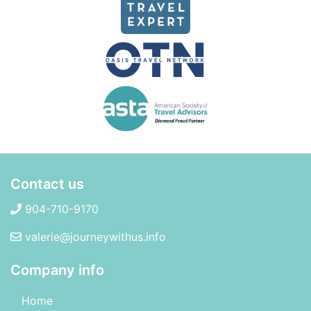
Contact us
904-710-9170
valerie@journeywithus.info
Company info
Home