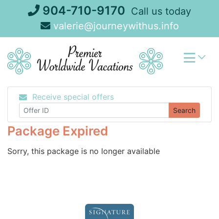
Skip
904-710-9170
Call us today
to
valerie@journeywithus.info
content
Receive special offers
Search
Package Expired
Sorry, this package is no longer available