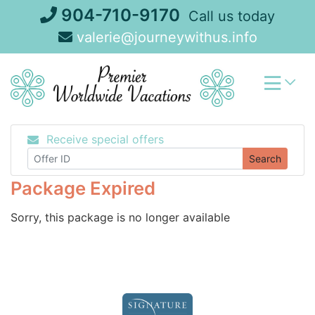
Skip
904-710-9170
Call us today
to
valerie@journeywithus.info
content
Receive special offers
Search
Package Expired
Sorry, this package is no longer available