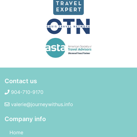
Contact us
904-710-9170
valerie@journeywithus.info
Company info
Home