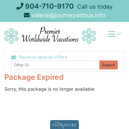
Skip
904-710-9170
Call us today
to
valerie@journeywithus.info
content
Receive special offers
Search
Package Expired
Sorry, this package is no longer available