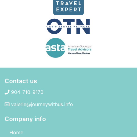
Contact us
904-710-9170
valerie@journeywithus.info
Company info
Home