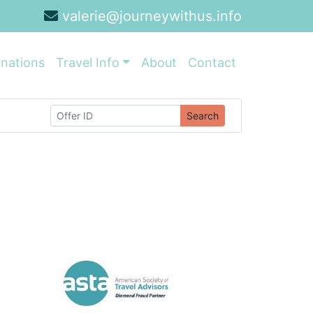
valerie@journeywithus.info
inations
Travel Info
About
Contact
Search