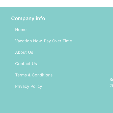
Company info
Home
Vacation Now. Pay Over Time
About Us
Contact Us
Terms & Conditions
S
2
Privacy Policy