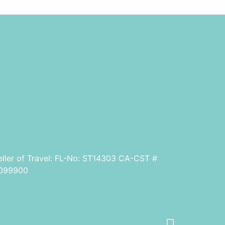
eller of Travel: FL-No: ST14303 CA-CST #
099900