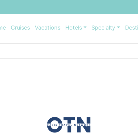
me
Cruises
Vacations
Hotels
Specialty
Dest