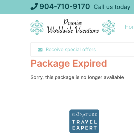
Skip
904-710-9170
Call us today
to
content
Ho
Receive special offers
Package Expired
Sorry, this package is no longer available