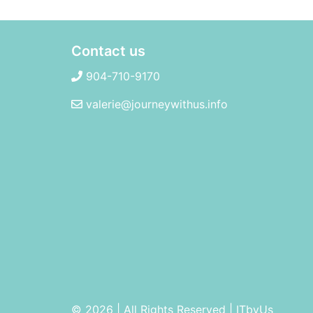
Contact us
904-710-9170
valerie@journeywithus.info
© 2026 | All Rights Reserved
|
ITbyUs