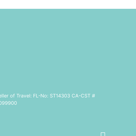
eller of Travel: FL-No: ST14303 CA-CST #
099900