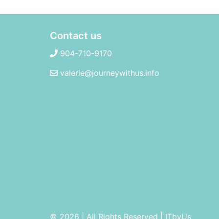
Contact us
904-710-9170
valerie@journeywithus.info
© 2026 | All Rights Reserved
|
ITbyUs