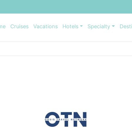
me
Cruises
Vacations
Hotels
Specialty
Dest