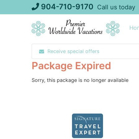
Skip
904-710-9170
Call us today
to
content
Ho
Receive special offers
Package Expired
Sorry, this package is no longer available