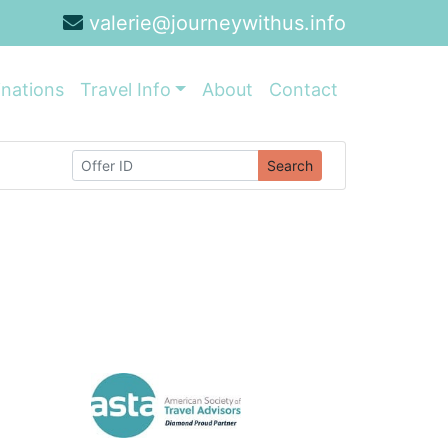
valerie@journeywithus.info
inations
Travel Info
About
Contact
Search