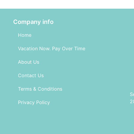
Company info
Home
Vacation Now. Pay Over Time
About Us
Contact Us
Terms & Conditions
S
2
Privacy Policy