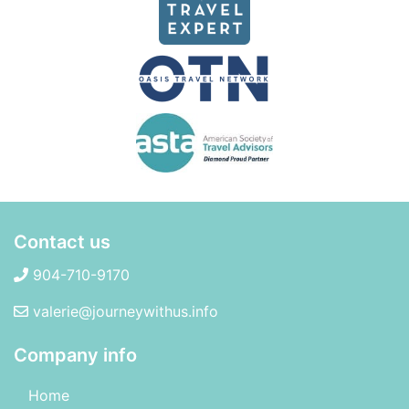
Contact us
904-710-9170
valerie@journeywithus.info
Company info
Home