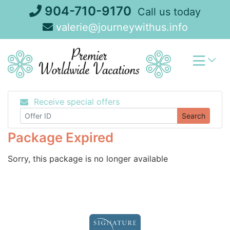
Skip
904-710-9170
Call us today
to
valerie@journeywithus.info
content
Receive special offers
Search
Package Expired
Sorry, this package is no longer available