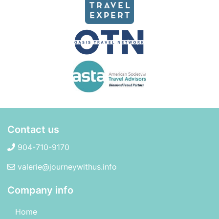
Contact us
904-710-9170
valerie@journeywithus.info
Company info
Home