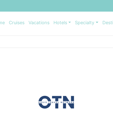
me
Cruises
Vacations
Hotels
Specialty
Dest