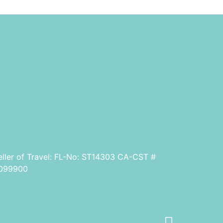
eller of Travel: FL-No: ST14303 CA-CST #
099900