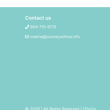
Contact us
904-710-9170
valerie@journeywithus.info
© 2026 | All Rights Reserved
|
ITbyUs