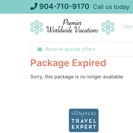
Skip
904-710-9170
Call us today
to
content
Ho
Receive special offers
Package Expired
Sorry, this package is no longer available