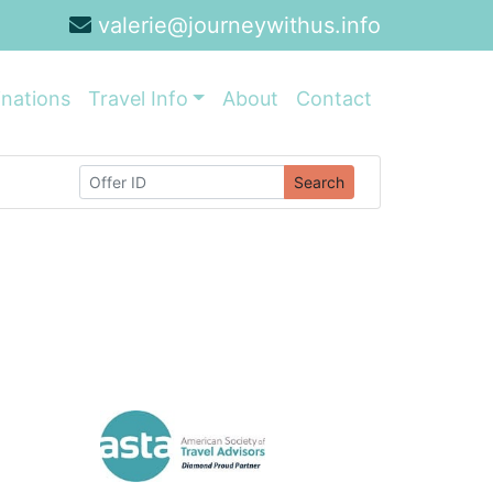
valerie@journeywithus.info
inations
Travel Info
About
Contact
Search