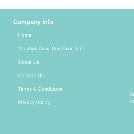
Company info
Home
Vacation Now. Pay Over Time
About Us
Contact Us
Terms & Conditions
S
2
Privacy Policy