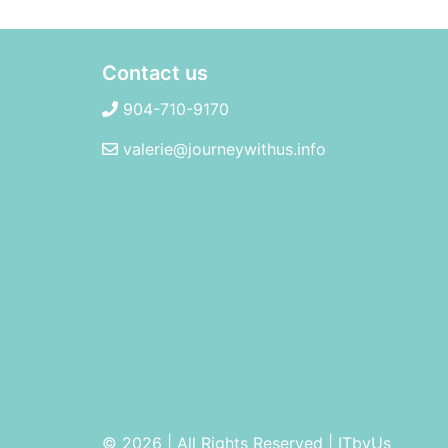
Contact us
904-710-9170
valerie@journeywithus.info
© 2026 | All Rights Reserved
|
ITbyUs