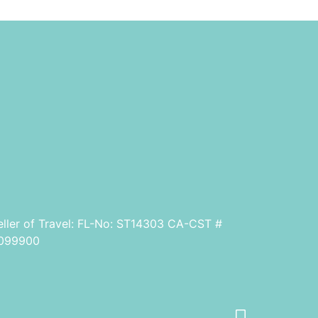
eller of Travel: FL-No: ST14303 CA-CST #
099900