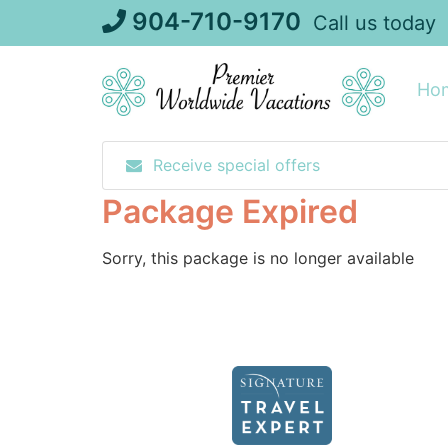
Skip
904-710-9170
Call us today
to
content
Ho
Receive special offers
Package Expired
Sorry, this package is no longer available