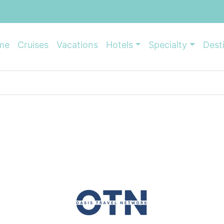
me
Cruises
Vacations
Hotels
Specialty
Dest