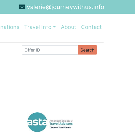
valerie@journeywithus.info
inations
Travel Info
About
Contact
Search