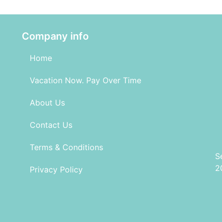
Company info
Home
Vacation Now. Pay Over Time
About Us
Contact Us
Terms & Conditions
S
2
Privacy Policy