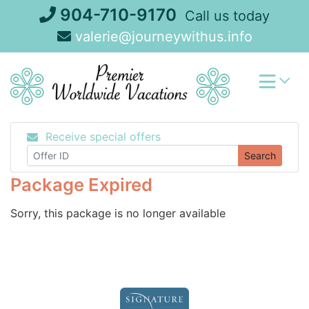
Skip
904-710-9170
Call us today
to
valerie@journeywithus.info
content
Receive special offers
Search
Package Expired
Sorry, this package is no longer available