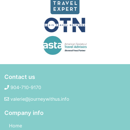
Contact us
904-710-9170
valerie@journeywithus.info
Company info
Home