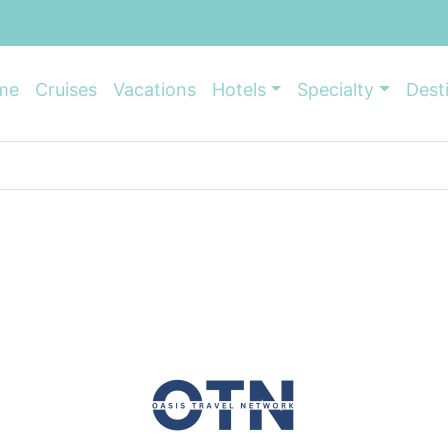
me
Cruises
Vacations
Hotels
Specialty
Dest