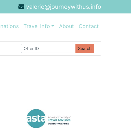
valerie@journeywithus.info
inations
Travel Info
About
Contact
Search