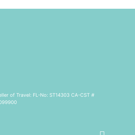
eller of Travel: FL-No: ST14303 CA-CST #
099900