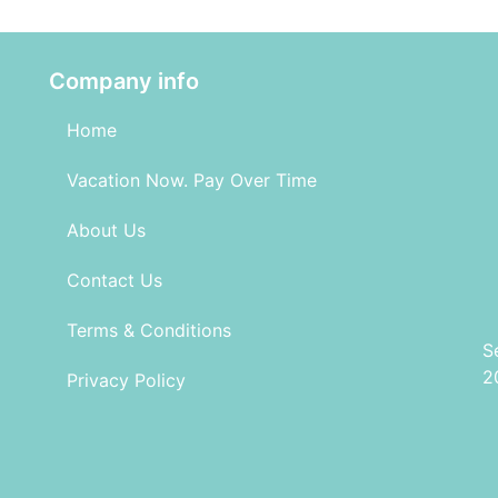
Company info
Home
Vacation Now. Pay Over Time
About Us
Contact Us
Terms & Conditions
S
2
Privacy Policy