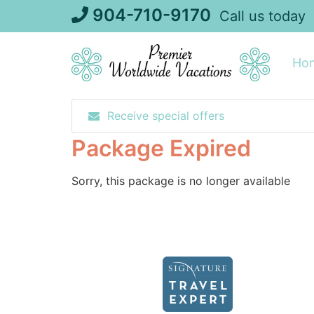
Skip
904-710-9170
Call us today
to
content
Ho
Receive special offers
Package Expired
Sorry, this package is no longer available