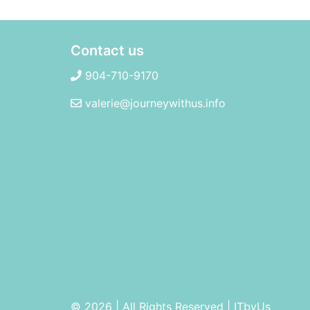
Contact us
904-710-9170
valerie@journeywithus.info
© 2026 | All Rights Reserved
|
ITbyUs