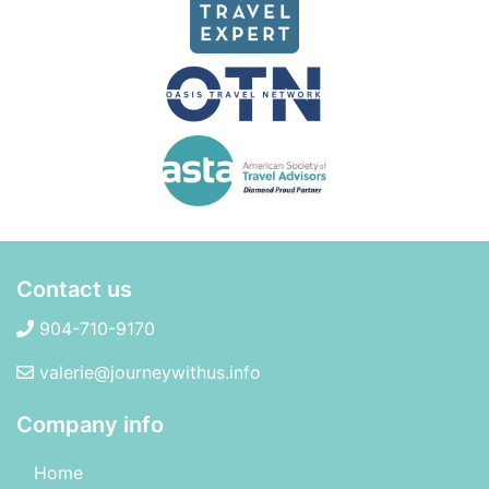
Contact us
904-710-9170
valerie@journeywithus.info
Company info
Home