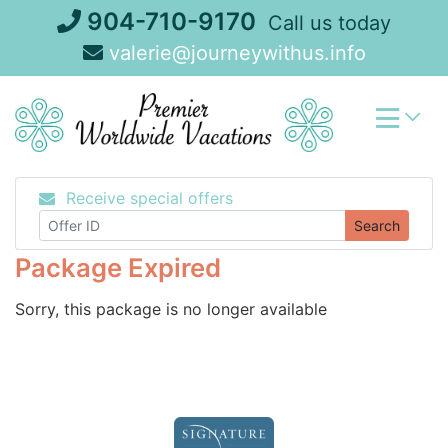
Skip
904-710-9170
Call us today
to
valerie@journeywithus.info
content
Receive special offers
Search
Package Expired
Sorry, this package is no longer available