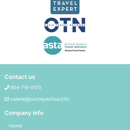
Contact us
904-710-9170
valerie@journeywithus.info
Company info
Home