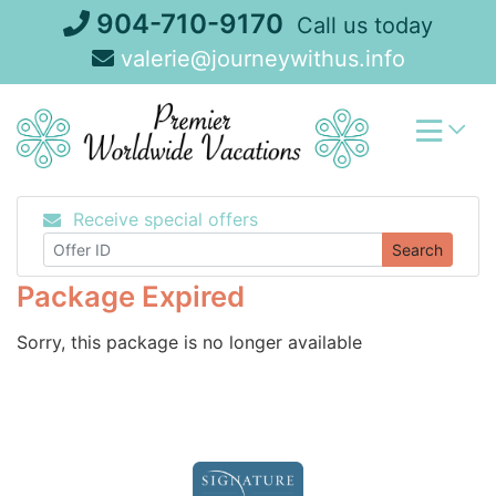
Skip
904-710-9170
Call us today
to
valerie@journeywithus.info
content
Receive special offers
Search
Package Expired
Sorry, this package is no longer available