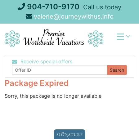
Skip
904-710-9170
Call us today
to
valerie@journeywithus.info
content
Receive special offers
Search
Package Expired
Sorry, this package is no longer available