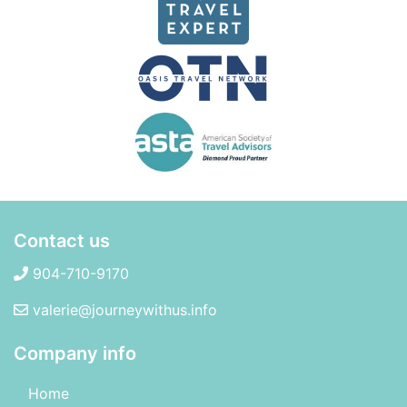
Contact us
904-710-9170
valerie@journeywithus.info
Company info
Home