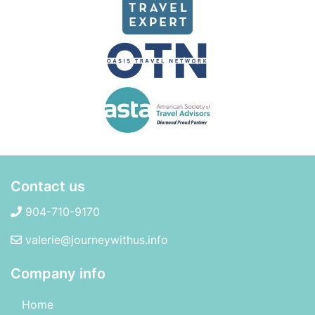
Contact us
904-710-9170
valerie@journeywithus.info
Company info
Home