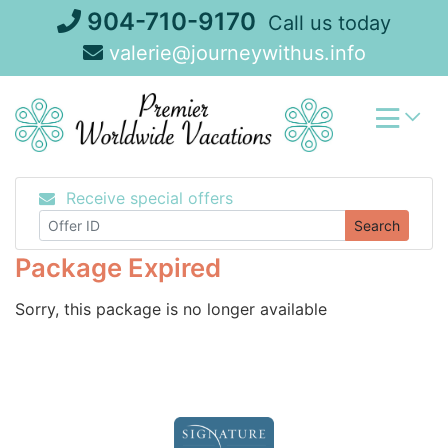
Skip
904-710-9170
Call us today
to
valerie@journeywithus.info
content
Receive special offers
Search
Package Expired
Sorry, this package is no longer available