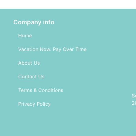
Company info
Home
Vacation Now. Pay Over Time
About Us
Contact Us
Terms & Conditions
S
2
Privacy Policy