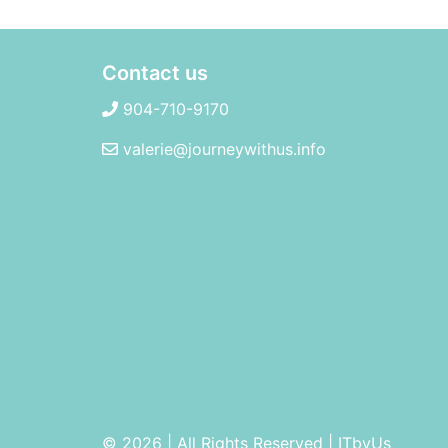
Contact us
904-710-9170
valerie@journeywithus.info
© 2026 | All Rights Reserved
|
ITbyUs