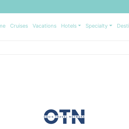
me
Cruises
Vacations
Hotels
Specialty
Dest