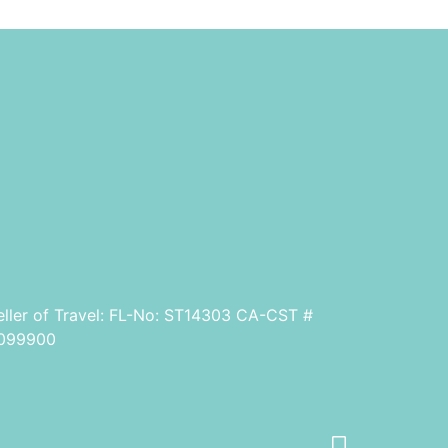
eller of Travel: FL-No: ST14303 CA-CST #
099900