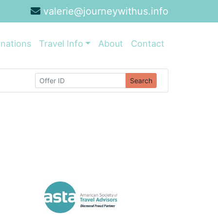
valerie@journeywithus.info
inations
Travel Info
About
Contact
Search