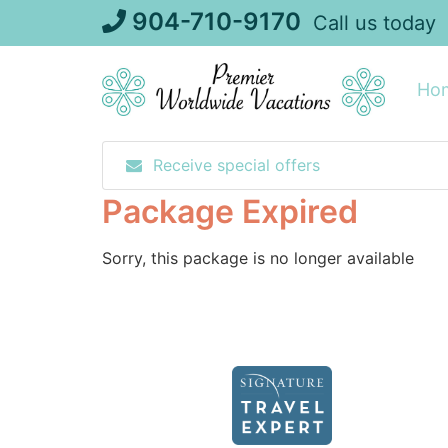
Skip
904-710-9170
Call us today
to
content
Ho
Receive special offers
Package Expired
Sorry, this package is no longer available