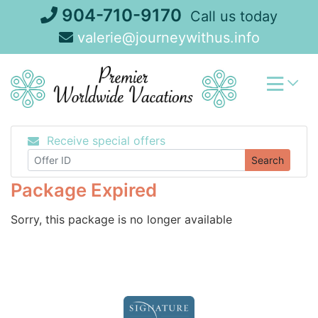
Skip
904-710-9170
Call us today
to
valerie@journeywithus.info
content
Receive special offers
Search
Package Expired
Sorry, this package is no longer available