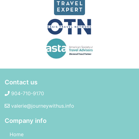
Contact us
904-710-9170
valerie@journeywithus.info
Company info
Home