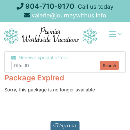
Skip
904-710-9170
Call us today
to
valerie@journeywithus.info
content
Receive special offers
Search
Package Expired
Sorry, this package is no longer available