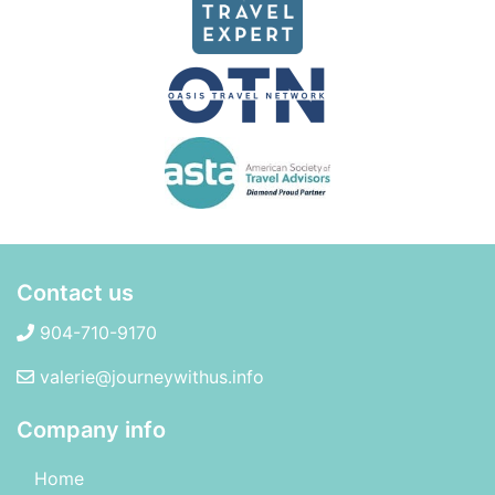
Contact us
904-710-9170
valerie@journeywithus.info
Company info
Home