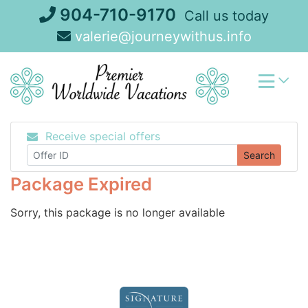
Skip
904-710-9170
Call us today
to
valerie@journeywithus.info
content
Receive special offers
Search
Package Expired
Sorry, this package is no longer available