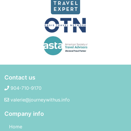
Contact us
904-710-9170
valerie@journeywithus.info
Company info
Home