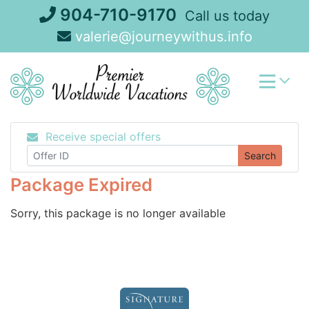
Skip
904-710-9170
Call us today
to
valerie@journeywithus.info
content
Receive special offers
Search
Package Expired
Sorry, this package is no longer available