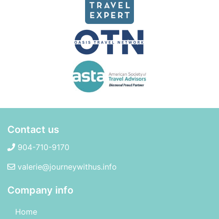
Contact us
904-710-9170
valerie@journeywithus.info
Company info
Home