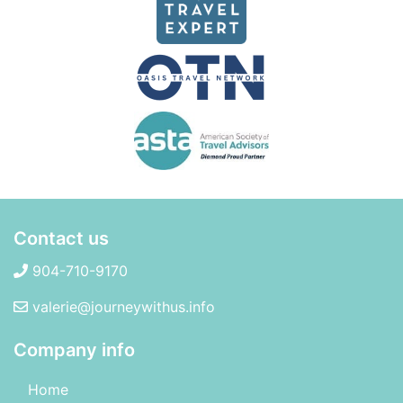
Contact us
904-710-9170
valerie@journeywithus.info
Company info
Home