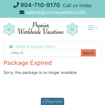
Skip
904-710-9170
Call us today
to
valerie@journeywithus.info
content
Receive special offers
Search
Package Expired
Sorry, this package is no longer available