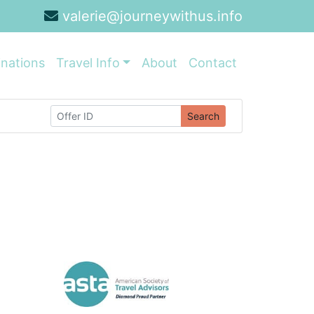
valerie@journeywithus.info
inations
Travel Info
About
Contact
Search