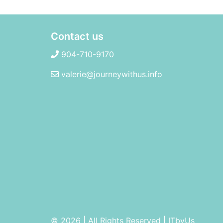
Contact us
904-710-9170
valerie@journeywithus.info
© 2026 | All Rights Reserved
|
ITbyUs