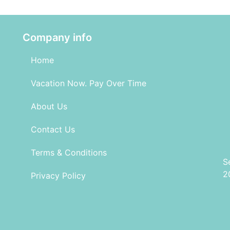
Company info
Home
Vacation Now. Pay Over Time
About Us
Contact Us
Terms & Conditions
S
2
Privacy Policy