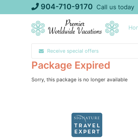
Skip
904-710-9170
Call us today
to
content
Ho
Receive special offers
Package Expired
Sorry, this package is no longer available