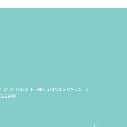
eller of Travel: FL-No: ST14303 CA-CST #
099900