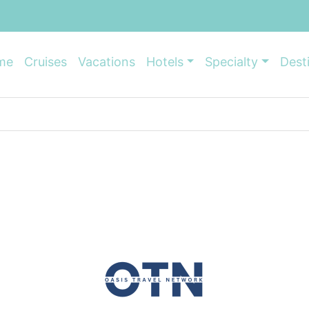
me
Cruises
Vacations
Hotels
Specialty
Dest