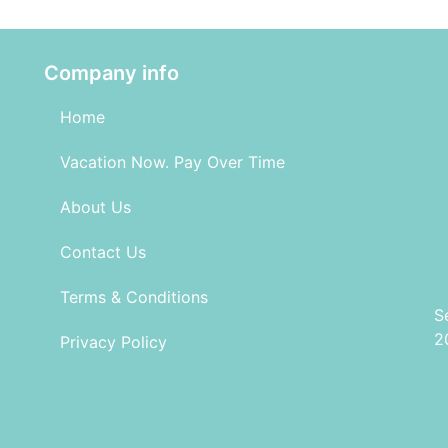
Company info
Home
Vacation Now. Pay Over Time
About Us
Contact Us
Terms & Conditions
S
2
Privacy Policy