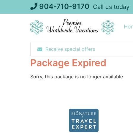
Skip
904-710-9170
Call us today
to
content
Ho
Receive special offers
Package Expired
Sorry, this package is no longer available