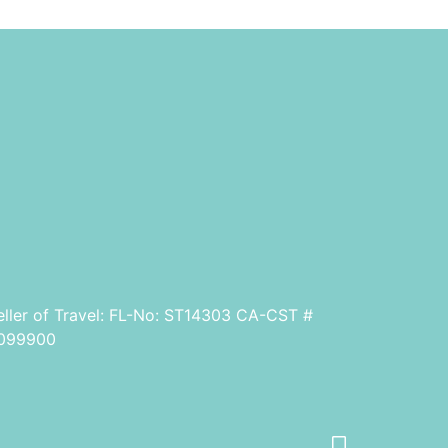
eller of Travel: FL-No: ST14303 CA-CST #
099900