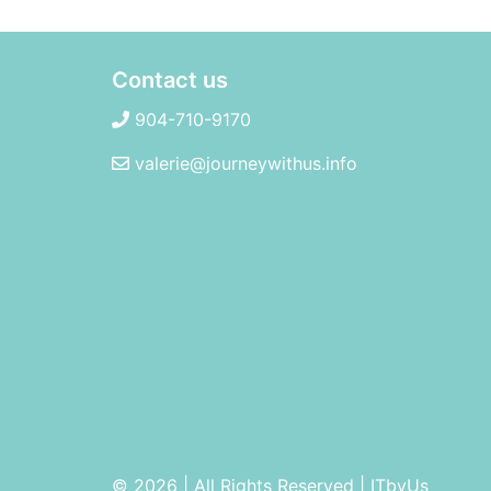
Contact us
904-710-9170
valerie@journeywithus.info
© 2026 | All Rights Reserved
|
ITbyUs