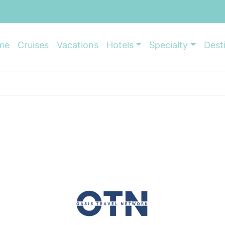
me
Cruises
Vacations
Hotels
Specialty
Dest