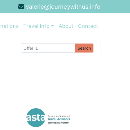
valerie@journeywithus.info
inations
Travel Info
About
Contact
Search