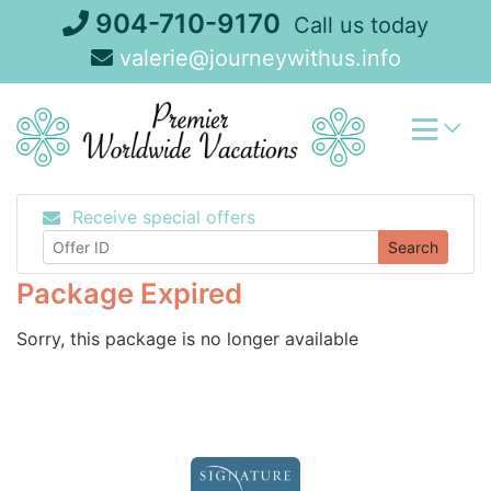
Skip
904-710-9170
Call us today
to
valerie@journeywithus.info
content
Receive special offers
Search
Package Expired
Sorry, this package is no longer available