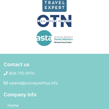
Contact us
904-710-9170
valerie@journeywithus.info
Company info
Home