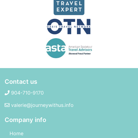
Contact us
904-710-9170
valerie@journeywithus.info
Company info
Home