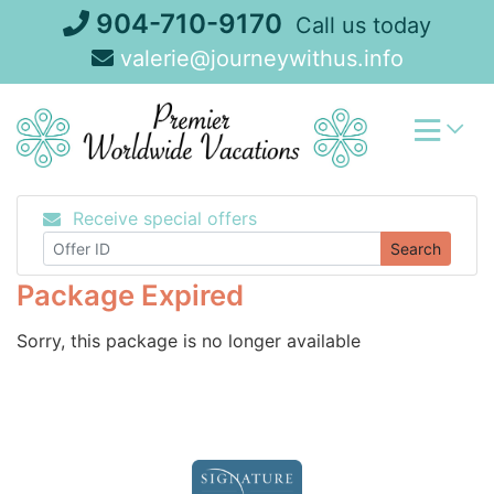
Skip
904-710-9170
Call us today
to
valerie@journeywithus.info
content
Receive special offers
Search
Package Expired
Sorry, this package is no longer available