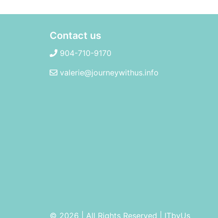
Contact us
904-710-9170
valerie@journeywithus.info
© 2026 | All Rights Reserved
|
ITbyUs