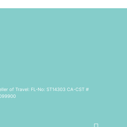
eller of Travel: FL-No: ST14303 CA-CST #
099900