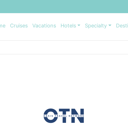
me
Cruises
Vacations
Hotels
Specialty
Dest