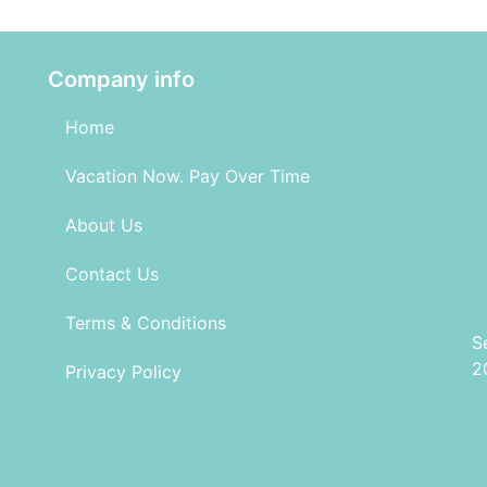
Company info
Home
Vacation Now. Pay Over Time
About Us
Contact Us
Terms & Conditions
S
2
Privacy Policy