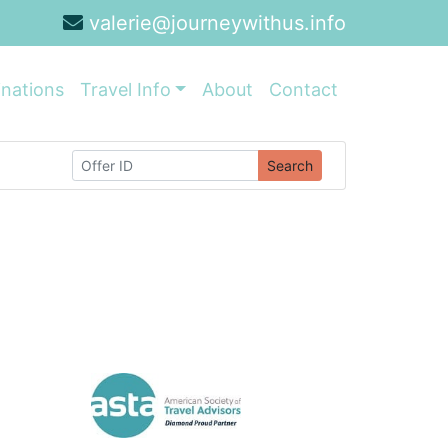
valerie@journeywithus.info
inations
Travel Info
About
Contact
Search