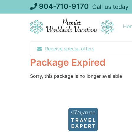
Skip
904-710-9170
Call us today
to
content
Ho
Receive special offers
Package Expired
Sorry, this package is no longer available