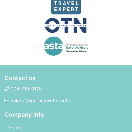
Contact us
904-710-9170
valerie@journeywithus.info
Company info
Home