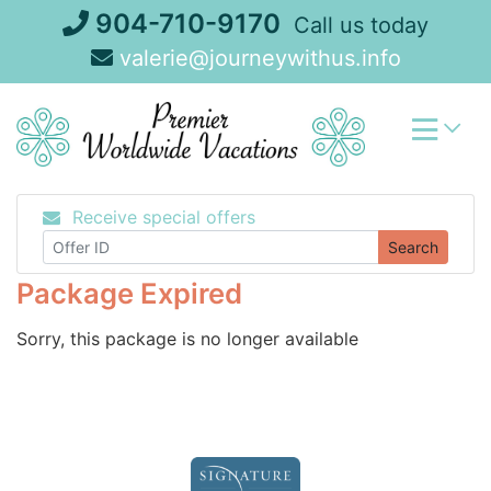
Skip
904-710-9170
Call us today
to
valerie@journeywithus.info
content
Receive special offers
Search
Package Expired
Sorry, this package is no longer available