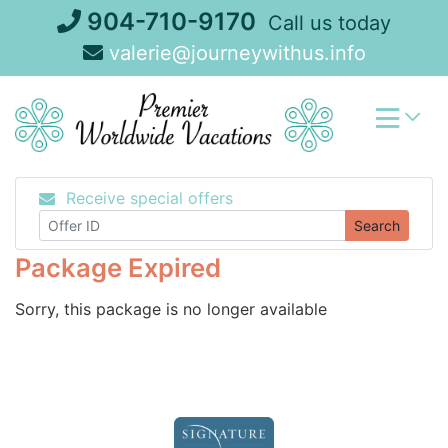
Skip
904-710-9170
Call us today
to
valerie@journeywithus.info
content
Receive special offers
Search
Package Expired
Sorry, this package is no longer available