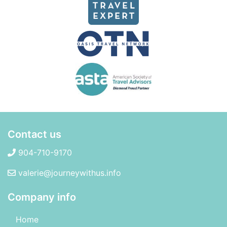
Contact us
904-710-9170
valerie@journeywithus.info
Company info
Home