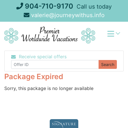
Skip
904-710-9170
Call us today
to
valerie@journeywithus.info
content
Receive special offers
Search
Package Expired
Sorry, this package is no longer available