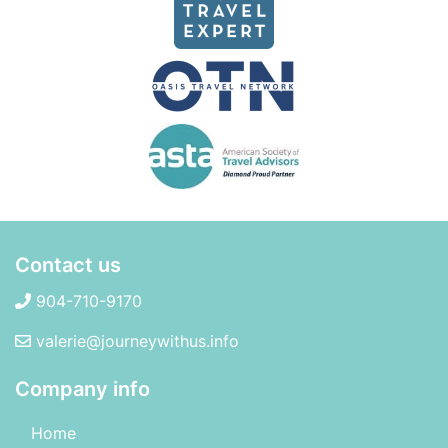
Contact us
904-710-9170
valerie@journeywithus.info
Company info
Home