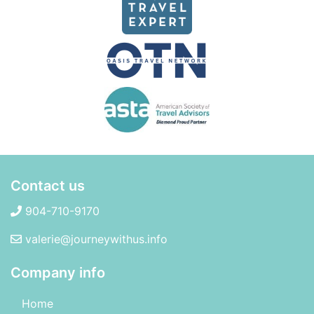
Contact us
904-710-9170
valerie@journeywithus.info
Company info
Home