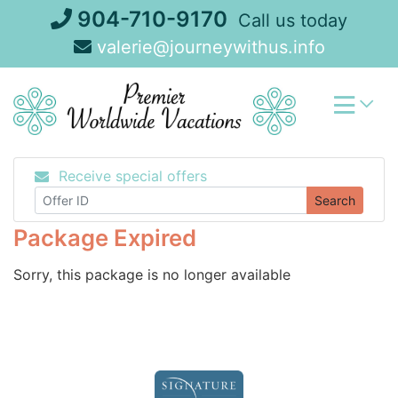
Skip
904-710-9170
Call us today
to
valerie@journeywithus.info
content
Receive special offers
Search
Package Expired
Sorry, this package is no longer available