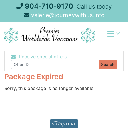
Skip
904-710-9170
Call us today
to
valerie@journeywithus.info
content
Receive special offers
Search
Package Expired
Sorry, this package is no longer available