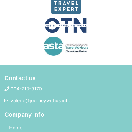
Contact us
904-710-9170
valerie@journeywithus.info
Company info
Home