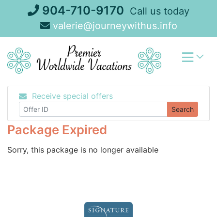
Skip
904-710-9170
Call us today
to
valerie@journeywithus.info
content
Receive special offers
Search
Package Expired
Sorry, this package is no longer available