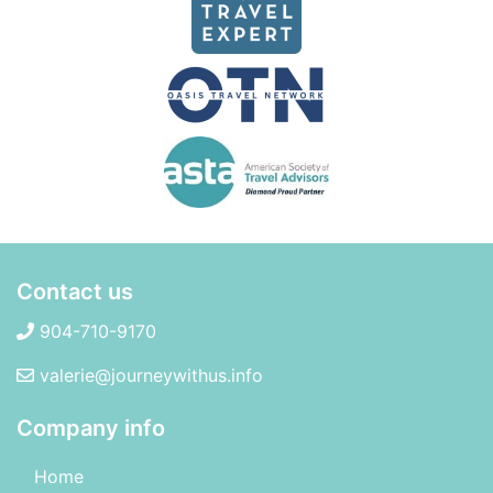
Contact us
904-710-9170
valerie@journeywithus.info
Company info
Home