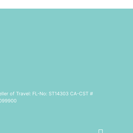
eller of Travel: FL-No: ST14303 CA-CST #
099900