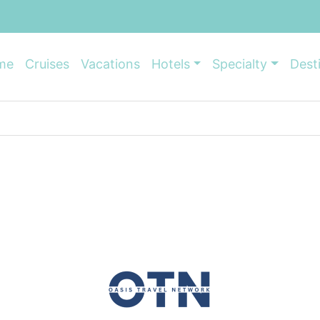
me
Cruises
Vacations
Hotels
Specialty
Dest