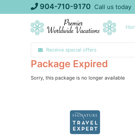
Skip
904-710-9170
Call us today
to
content
Ho
Receive special offers
Package Expired
Sorry, this package is no longer available