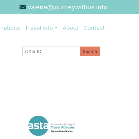
valerie@journeywithus.info
inations
Travel Info
About
Contact
Search