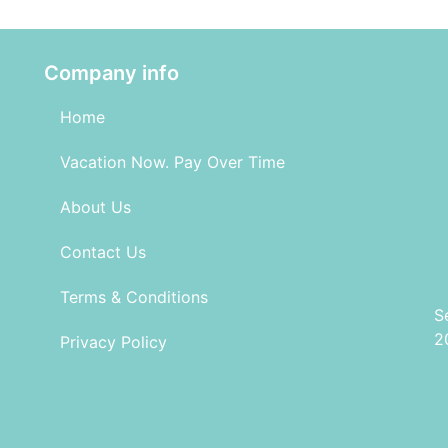
Company info
Home
Vacation Now. Pay Over Time
About Us
Contact Us
Terms & Conditions
S
2
Privacy Policy