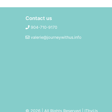
Contact us
904-710-9170
valerie@journeywithus.info
© 2026 | All Rights Reserved
|
ITbyUs