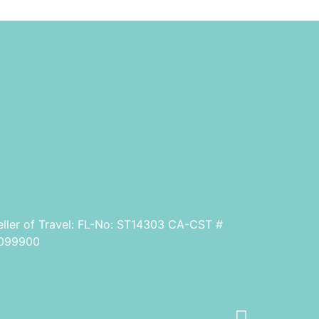
eller of Travel: FL-No: ST14303 CA-CST #
099900