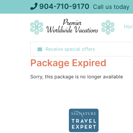
Skip
904-710-9170
Call us today
to
content
Ho
Receive special offers
Package Expired
Sorry, this package is no longer available