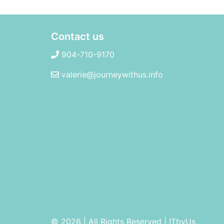
Contact us
904-710-9170
valerie@journeywithus.info
© 2026 | All Rights Reserved
|
ITbyUs