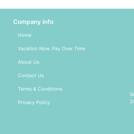
Company info
Home
Vacation Now. Pay Over Time
About Us
Contact Us
Terms & Conditions
S
2
Privacy Policy