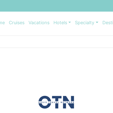
me
Cruises
Vacations
Hotels
Specialty
Dest