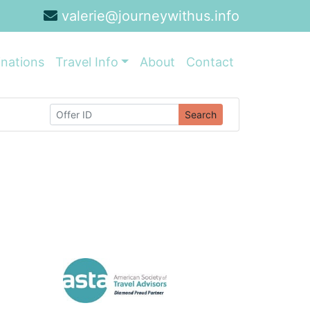
valerie@journeywithus.info
inations
Travel Info
About
Contact
Search