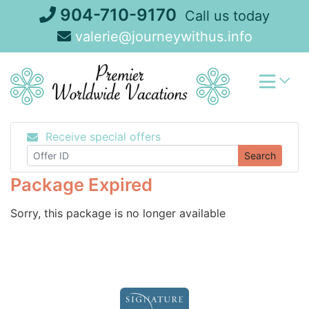
Skip
904-710-9170
Call us today
to
valerie@journeywithus.info
content
Receive special offers
Search
Package Expired
Sorry, this package is no longer available