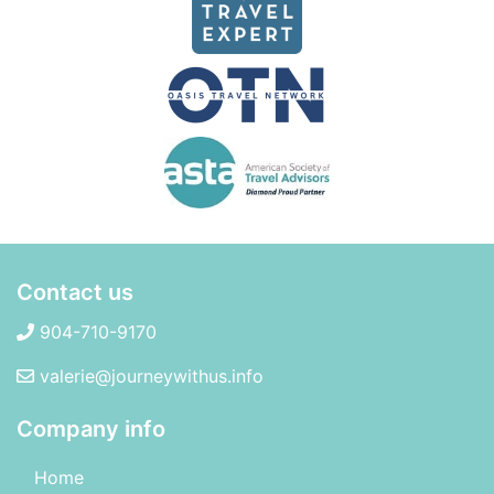
Contact us
904-710-9170
valerie@journeywithus.info
Company info
Home