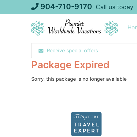
Skip
904-710-9170
Call us today
to
content
Ho
Receive special offers
Package Expired
Sorry, this package is no longer available