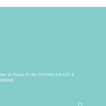
eller of Travel: FL-No: ST14303 CA-CST #
099900