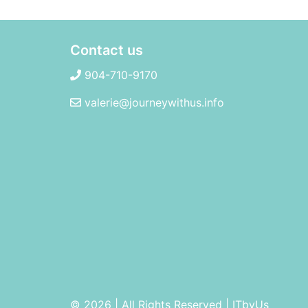
Contact us
904-710-9170
valerie@journeywithus.info
© 2026 | All Rights Reserved
|
ITbyUs