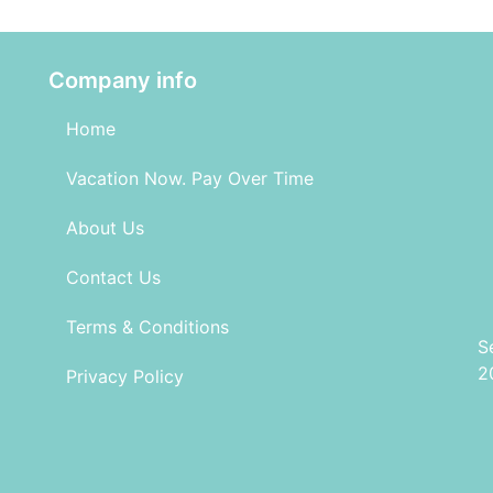
Company info
Home
Vacation Now. Pay Over Time
About Us
Contact Us
Terms & Conditions
S
2
Privacy Policy