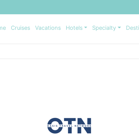
me
Cruises
Vacations
Hotels
Specialty
Dest