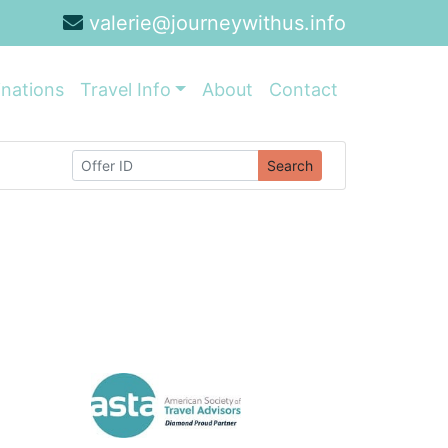
valerie@journeywithus.info
inations
Travel Info
About
Contact
Search