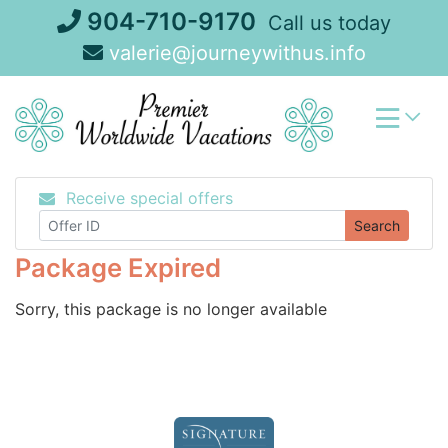
Skip
904-710-9170
Call us today
to
valerie@journeywithus.info
content
Receive special offers
Search
Package Expired
Sorry, this package is no longer available