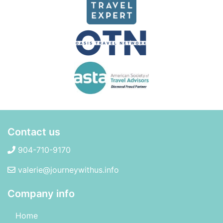
Contact us
904-710-9170
valerie@journeywithus.info
Company info
Home